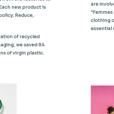
are invol
Each new product is
"Femmes
policy: Reduce,
clothing o
essential 
ration of recycled
kaging, we saved 84
ns of virgin plastic.