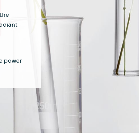
the
radiant
e power