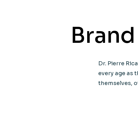
Brand
Dr. Pierre R
every age as t
themselves, o