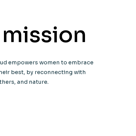
 mission
icaud empowers women to embrace
heir best, by reconnecting with
thers, and nature.