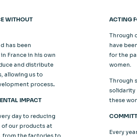
CE WITHOUT
ACTING F
Through 
aud has been
have been
in France in his own
for the pa
duce and distribute
women.
, allowing us to
Through s
development process
.
solidarity
ENTAL IMPACT
these wom
ery day to reducing
COMMITT
 of our products at
Every yea
e, from the factories to