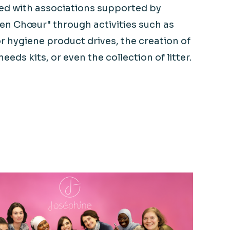
ved with associations supported by
 en
Chœur
" through activities such as
r hygiene product drives, the creation of
needs kits, or even the collection of litter.