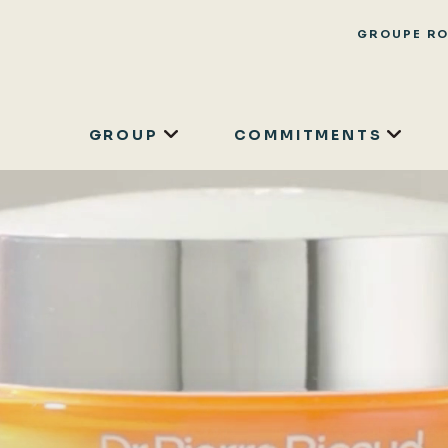
GROUPE R
GROUP
COMMITMENTS
Skip
to
main
content