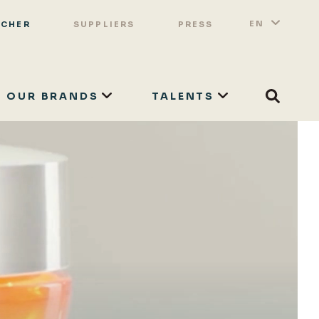
Switch 
List a
EN
OCHER
SUPPLIERS
PRESS
OUR BRANDS
TALENTS
Search
SEARCH