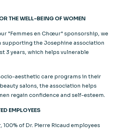
OR THE WELL-BEING OF WOMEN
our "Femmes en
Chœur
" sponsorship, we
 supporting the Josephine association
st 3 years, which helps vulnerable
ocio-aesthetic care programs in their
 beauty salons, the association helps
en regain confidence and self-esteem.
ED EMPLOYEES
r, 100% of Dr. Pierre Ricaud employees