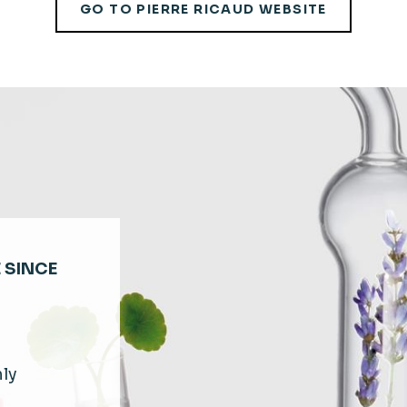
GO TO PIERRE RICAUD WEBSITE
 SINCE
hly