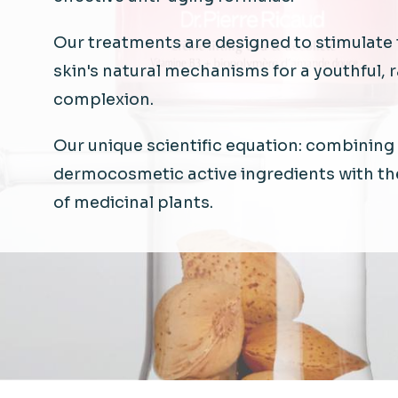
Our
treatments
are
designed
to
stimulate
skin's
natural
mechanisms
for a
youthful
, 
complexion.
Our unique
scientific
equation
:
combining
dermocosmetic
active
ingredients
with
th
of
medicinal
plants.