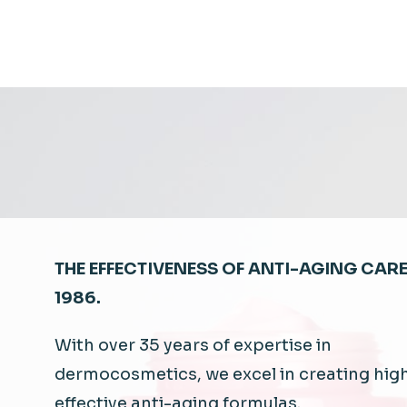
THE EFFECTIVENESS OF ANTI-AGING CARE
1986.
With
over 35
years
of expertise in
dermocosmetics
,
we
excel
in
creating
hig
effective anti-
aging
formulas.