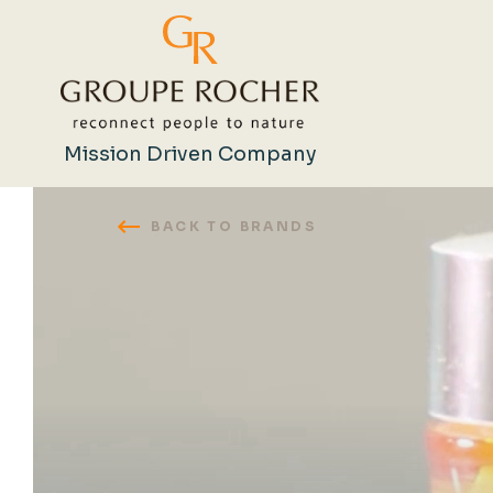
Mission Driven Company
BACK TO BRANDS
Search