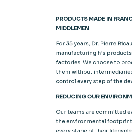
PRODUCTS MADE IN FRAN
MIDDLEMEN
For 35 years, Dr. Pierre Ric
manufacturing his products 
factories. We choose to pro
them without intermediaries
control every step of the 
REDUCING OUR ENVIRONM
Our teams are committed ev
the environmental footprint
every stage of their lifecycl