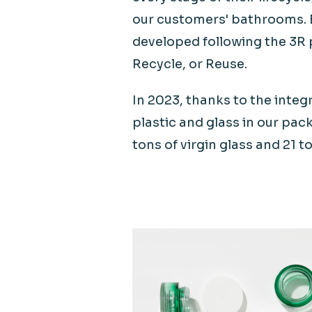
our customers' bathrooms. 
developed following the 3R 
Recycle, or Reuse.
In 2023, thanks to the integ
plastic and glass in our pac
tons of virgin glass and 21 to