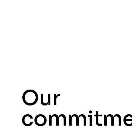
Our
commitme