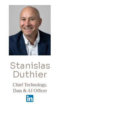
Stanislas
Duthier
Chief Technology,
Data & AI Officer