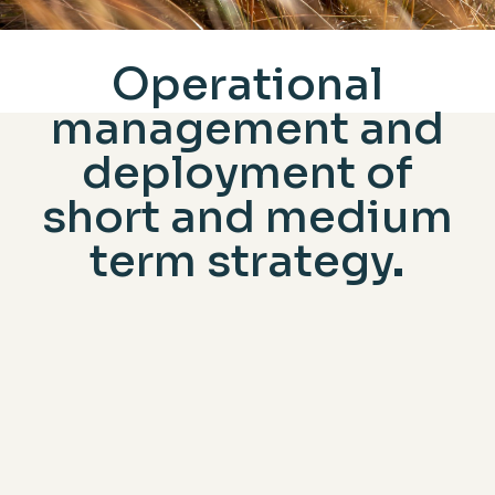
Operational
management and
deployment of
short and medium
term strategy
THE KEY CHALLENGES TO TACKLE
AND THE ROLE OF THE EXECUTIVE
COMMITEE