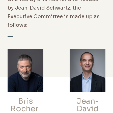
by Jean-David Schwartz, the
Executive Committee is made up as
follows:
Bris
Jean-
Rocher
David