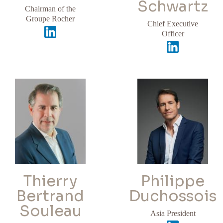
Schwartz
Chairman of the
Groupe Rocher
Chief Executive
Officer
Thierry
Philippe
Bertrand
Duchossois
Souleau
Asia President