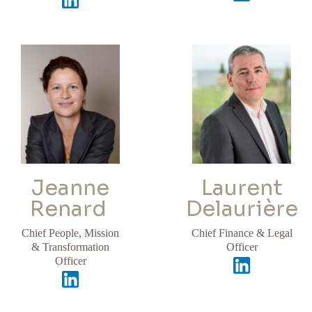
Jeanne
Laurent
Renard
Delaurière
Chief People, Mission
Chief Finance & Legal
& Transformation
Officer
Officer