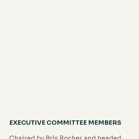
To ensure the deployment of Groupe
Rocher's strategy and the success of the
collective project, the Executive General
Management team focuses on the
operational management of the business,
and the deployment of strategy in the
short and medium term. It will strive to
steer, decide and act in line with the
priorities set by the Chairman.
EXECUTIVE COMMITTEE MEMBERS
Chaired by Bris Rocher and headed