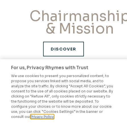
Chairmanshi
& Mission
DISCOVER
For us, Privacy Rhymes with Trust
We use cookies to present you personalized content, to
Governance
propose you services linked with social media, and to
analyze the site traffic. By clicking “Accept All Cookies”, you
& Ethics
consent to the use of all cookies placed on our website. By
clicking on "Refuse All", only cookies strictly necessary to
the functioning of the website will be deposited. To
configure your choices or to know more about our cookie
use, you can click “Cookies Settings” in the banner or
consult our
Privacy Policy
DISCOVER