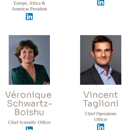
Europe, Africa &
Americas President
Véronique
Vincent
Schwartz-
Taglioni
Boishu​
Chief Operations
Officer
Chief Scientific Officer