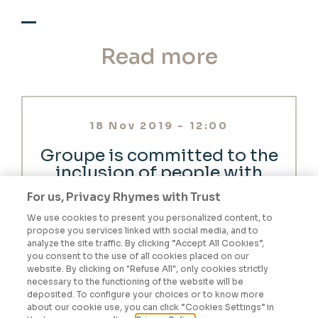
Read more
18 Nov 2019 - 12:00
Groupe is committed to the
inclusion of people with
disabilities
For us, Privacy Rhymes with Trust
We use cookies to present you personalized content, to
propose you services linked with social media, and to
READ THE NEWS
analyze the site traffic. By clicking “Accept All Cookies”,
you consent to the use of all cookies placed on our
website. By clicking on "Refuse All", only cookies strictly
27 Sep 2019 - 12:00
necessary to the functioning of the website will be
deposited. To configure your choices or to know more
How would you define a
about our cookie use, you can click “Cookies Settings” in