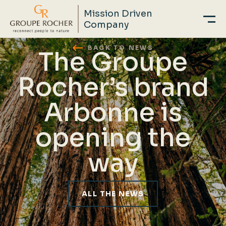
Mission Driven
Company
Skip
BACK TO NEWS
The Groupe
to
main
Rocher’s brand
content
Arbonne is
opening the
way
ALL THE NEWS