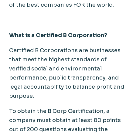
of the best
companies
FOR the world.
What
is
a
Certified
B Corporation?
Certified B Corporations are businesses
that meet the highest standards of
verified social and environmental
performance, public transparency, and
legal accountability to balance profit and
purpose
.
To
obtain
the B Corp Certification, a
company
must
obtain
at least 80 points
out of 200 questions
evaluating
the