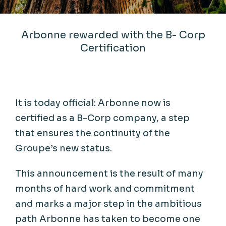
Arbonne rewarded with the B- Corp
Certification
It
is
today
official: Arbonne
now
is
certified
as a B-Corp
company
, a
step
that
ensures
the
continuity
of the
Groupe’s
new
status
.
This
announcement
is
the
result
of
many
months
of
hard
work
and
commitment
and marks a major
step
in the
ambitious
path
Arbonne has
taken
to
become
one