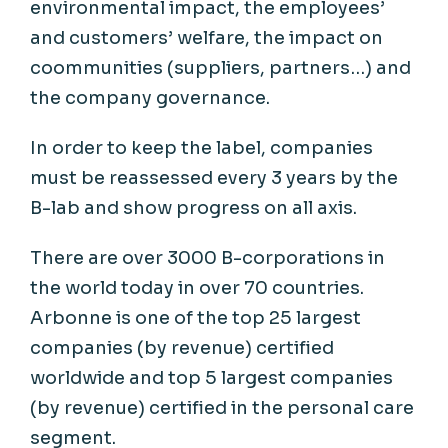
environmental
impact, the
employees
’
and
customers
’
welfare
, the impact on
coommunities
(
suppliers
,
partners
…) and
the
company
governance
.
In
order
to
keep
the label,
companies
must
be
reassessed
every
3
years
by the
B-
lab
and show
progress
on all axis.
There are over 3000 B-corporations in
the world
today
in over 70 countries.
Arbonne is one of the top 25 largest
companies (by revenue) certified
worldwide and top 5 largest companies
(by revenue) certified in the personal care
segment.