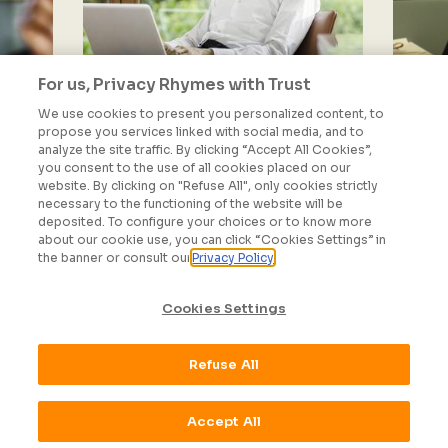
For us, Privacy Rhymes with Trust
We use cookies to present you personalized content, to
propose you services linked with social media, and to
analyze the site traffic. By clicking “Accept All Cookies”,
Administration and
you consent to the use of all cookies placed on our
Finance
website. By clicking on "Refuse All", only cookies strictly
necessary to the functioning of the website will be
deposited. To configure your choices or to know more
SEE MORE
about our cookie use, you can click “Cookies Settings” in
the banner or consult our
Privacy Policy
Cookies Settings
Refuse All
ALL OUR JOBS
Accept All