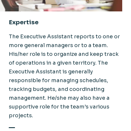
Expertise
The Executive Assistant reports to one or
more general managers or to a team.
His/her role is to organize and keep track
of operations in a given territory. The
Executive Assistant is generally
responsible for managing schedules,
tracking budgets, and coordinating
management. He/she may also have a
supportive role for the team’s various
projects.