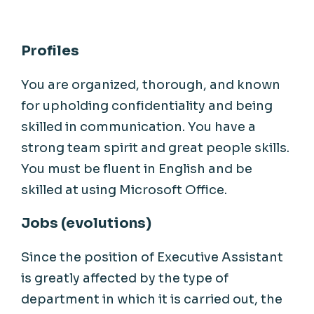
Profiles
You are organized, thorough, and known
for upholding confidentiality and being
skilled in communication. You have a
strong team spirit and great people skills.
You must be fluent in English and be
skilled at using Microsoft Office.
Jobs (evolutions)
Since the position of Executive Assistant
is greatly affected by the type of
department in which it is carried out, the