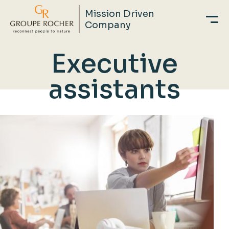
Mission Driven
Company
Skip
Executive
to
main
assistants
content