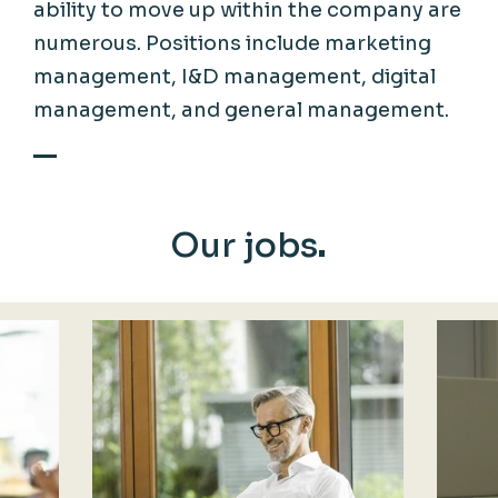
ability to move up within the company are
numerous. Positions include marketing
management, I&D management, digital
management, and general management.
Our jobs